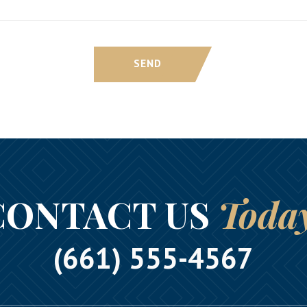
SEND
CONTACT US
Toda
(661) 555-4567