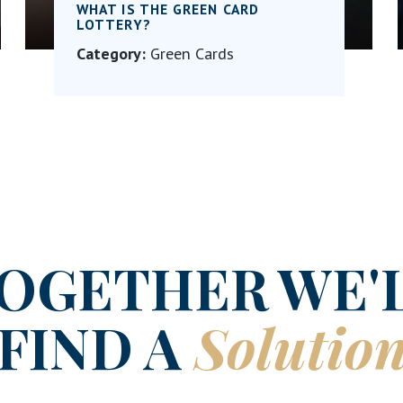
WHAT IS THE GREEN CARD
LOTTERY?
Category:
Green Cards
OGETHER WE'
FIND A
Solutio