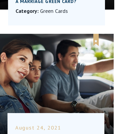
A MARRIAGE GREEN CARD?
Category:
Green Cards
August 24, 2021