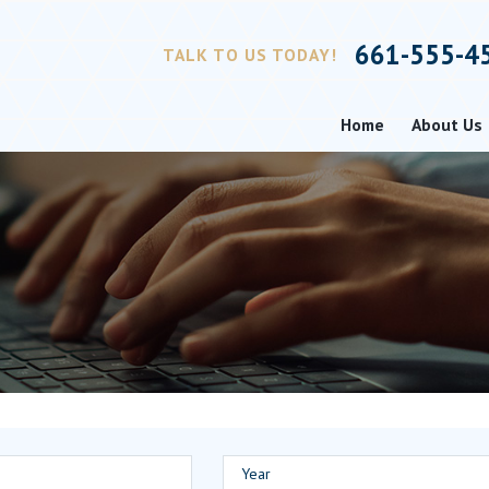
661-555-4
TALK TO US TODAY!
Home
About Us
Year