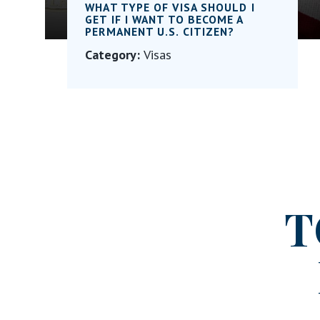
WHAT TYPE OF VISA SHOULD I
GET IF I WANT TO BECOME A
PERMANENT U.S. CITIZEN?
Category:
Visas
T