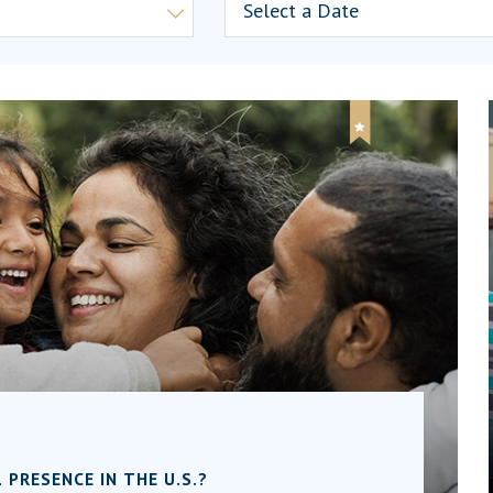
PRESENCE IN THE U.S.?