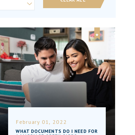
February 01, 2022
WHAT DOCUMENTS DO I NEED FOR