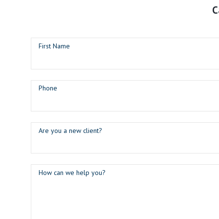
C
First Name
Phone
Are you a new client?
How can we help you?