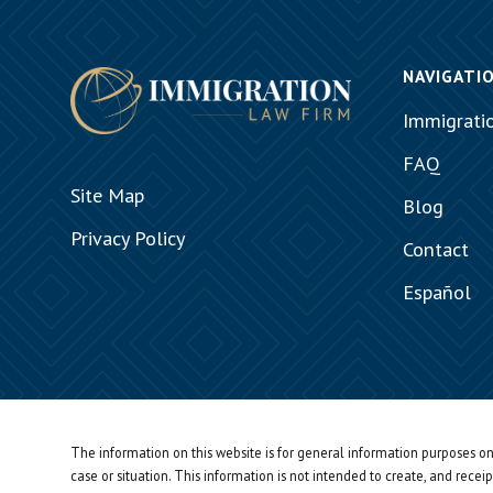
NAVIGATI
Immigrati
FAQ
Site Map
Blog
Privacy Policy
Contact
Español
The information on this website is for general information purposes onl
case or situation.
This information is not intended to create, and receip