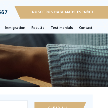
567
NOSOTROS HABLAMOS ESPAÑOL
Immigration
Results
Testimonials
Contact
CLEAR ALL