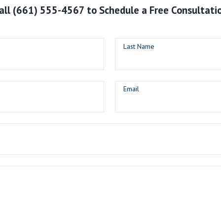
all
(661) 555-4567
to Schedule a Free Consultati
Last Name
Email