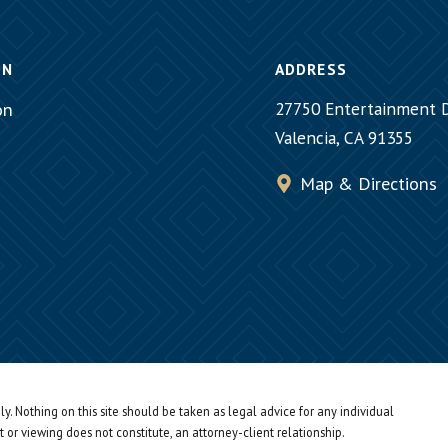
ON
ADDRESS
on
27750 Entertainment D
Valencia, CA 91355
Map & Directions
y. Nothing on this site should be taken as legal advice for any individual
t or viewing does not constitute, an attorney-client relationship.