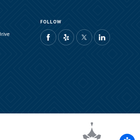
FOLLOW
rive