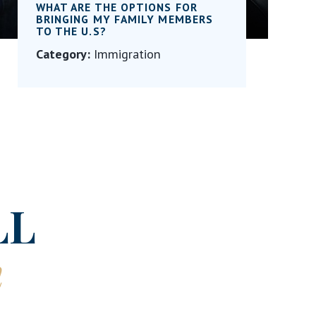
WHAT ARE THE OPTIONS FOR
BRINGING MY FAMILY MEMBERS
TO THE U.S?
Category:
Immigration
LL
n