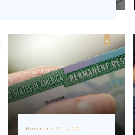
November 11, 2021