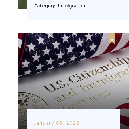
Category:
Immigration
January 05, 2022