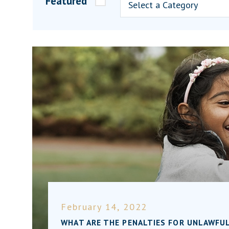
Featured
February 14, 2022
WHAT ARE THE PENALTIES FOR UNLAWFUL 