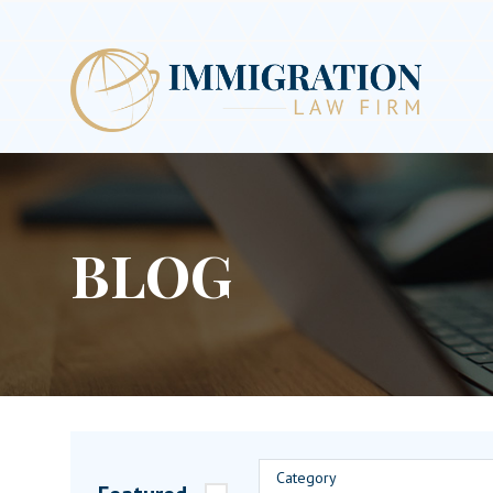
BLOG
Category