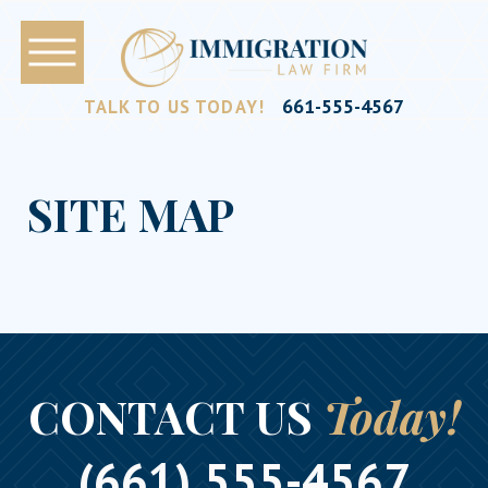
661-555-4567
TALK TO US TODAY!
SITE MAP
CONTACT US
Today!
(661) 555-4567