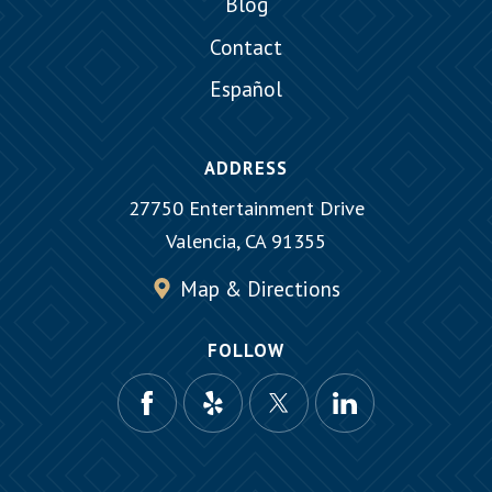
Blog
Contact
Español
ADDRESS
27750 Entertainment Drive
Valencia, CA 91355
Map & Directions
FOLLOW