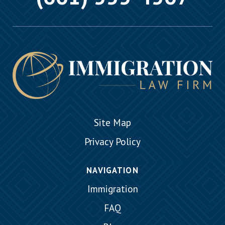
Site Map
Privacy Policy
NAVIGATION
Immigration
FAQ