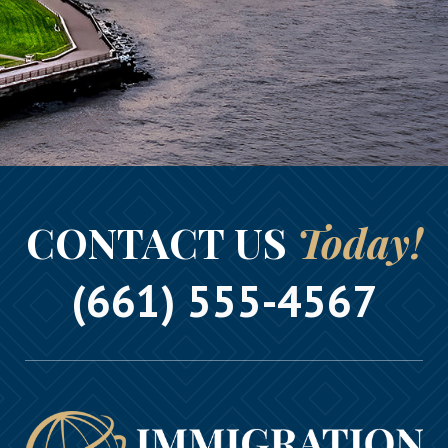
CONTACT US
Today!
(661) 555-4567