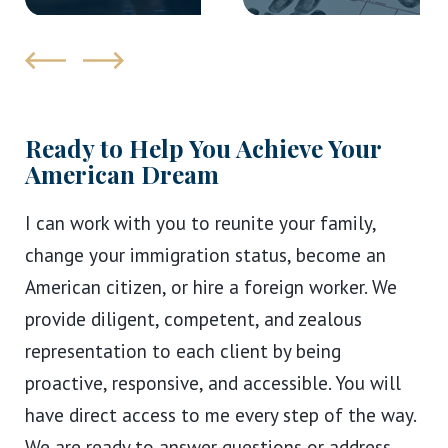
Ready to Help You Achieve Your
American Dream
I can work with you to reunite your family,
change your immigration status, become an
American citizen, or hire a foreign worker. We
provide diligent, competent, and zealous
representation to each client by being
proactive, responsive, and accessible. You will
have direct access to me every step of the way.
We are ready to answer questions or address