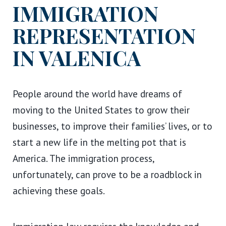
IMMIGRATION
REPRESENTATION
IN VALENICA
People around the world have dreams of
moving to the United States to grow their
businesses, to improve their families’ lives, or to
start a new life in the melting pot that is
America. The immigration process,
unfortunately, can prove to be a roadblock in
achieving these goals.