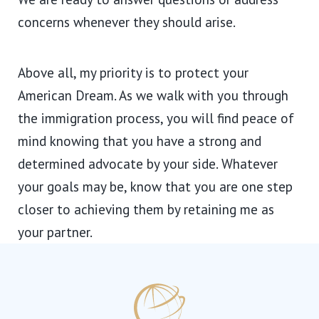
concerns whenever they should arise.
Above all, my priority is to protect your
American Dream. As we walk with you through
the immigration process, you will find peace of
mind knowing that you have a strong and
determined advocate by your side. Whatever
your goals may be, know that you are one step
closer to achieving them by retaining me as
your partner.