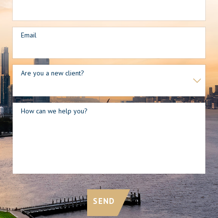
Email
Are you a new client?
How can we help you?
SEND