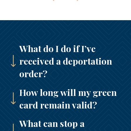
What do I do if I’ve
received a deportation
order?
How long will my green
card remain valid?
What can stop a