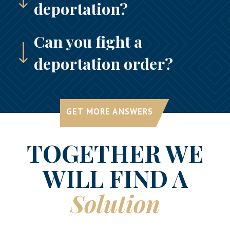
deportation?
Can you fight a
deportation order?
GET MORE ANSWERS
TOGETHER WE
WILL FIND A
Solution