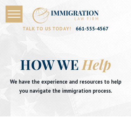
661-555-4567
TALK TO US TODAY!
HOW WE
Help
We have the experience and resources to help
you navigate the immigration process.