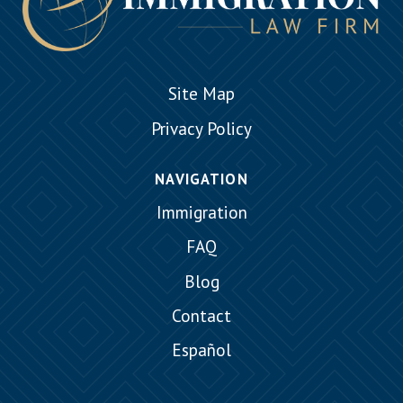
Site Map
Privacy Policy
NAVIGATION
Immigration
FAQ
Blog
Contact
Español