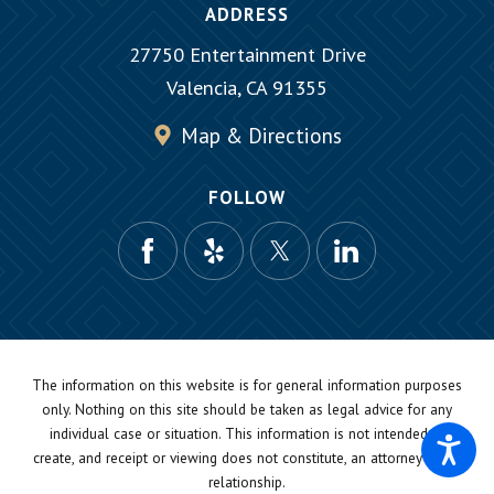
ADDRESS
27750 Entertainment Drive
Valencia, CA 91355
Map & Directions
FOLLOW
The information on this website is for general information purposes
only. Nothing on this site should be taken as legal advice for any
individual case or situation.
This information is not intended to
create, and receipt or viewing does not constitute, an attorney-client
relationship.