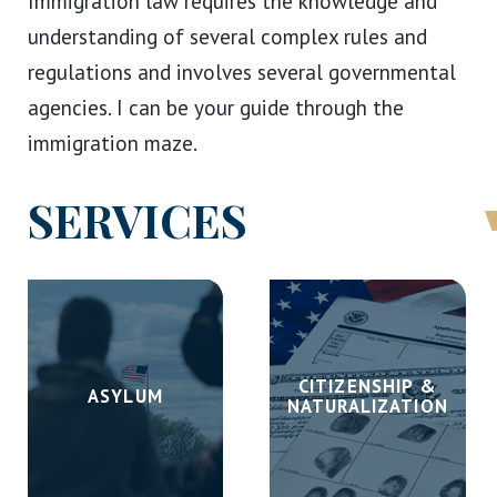
Immigration law requires the knowledge and
understanding of several complex rules and
regulations and involves several governmental
agencies. I can be your guide through the
immigration maze.
SERVICES
CITIZENSHIP &
ASYLUM
NATURALIZATION