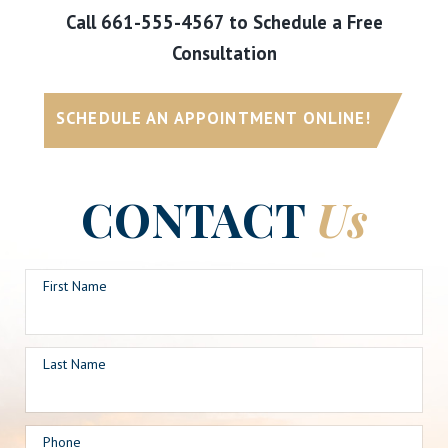
Call
661-555-4567
to Schedule a Free
Consultation
SCHEDULE AN APPOINTMENT ONLINE!
CONTACT
Us
First Name
Last Name
Phone