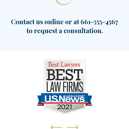
Contact us online or at
661-555-4567
to request a consultation.