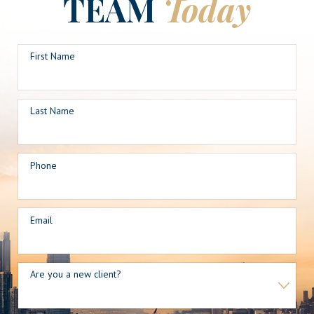
TEAM
Today
First Name
Last Name
Phone
Email
Are you a new client?