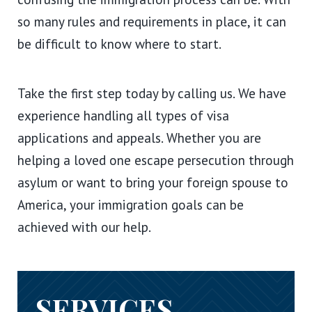
so many rules and requirements in place, it can
be difficult to know where to start.
Take the first step today by calling us. We have
experience handling all types of visa
applications and appeals. Whether you are
helping a loved one escape persecution through
asylum or want to bring your foreign spouse to
America, your immigration goals can be
achieved with our help.
SERVICES