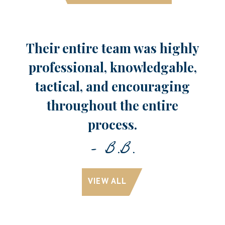
Their entire team was highly
professional, knowledgable,
tactical, and encouraging
throughout the entire
process.
- B.B.
VIEW ALL