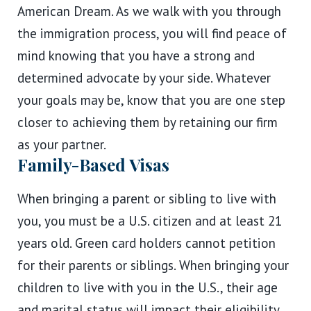
American Dream. As we walk with you through
the immigration process, you will find peace of
mind knowing that you have a strong and
determined advocate by your side. Whatever
your goals may be, know that you are one step
closer to achieving them by retaining our firm
as your partner.
Family-Based Visas
When bringing a parent or sibling to live with
you, you must be a U.S. citizen and at least 21
years old. Green card holders cannot petition
for their parents or siblings. When bringing your
children to live with you in the U.S., their age
and marital status will impact their eligibility.