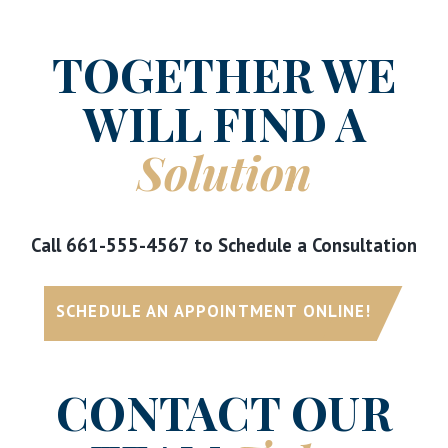
TOGETHER WE
WILL FIND A
Solution
Call
661-555-4567
to Schedule a Consultation
SCHEDULE AN APPOINTMENT ONLINE!
CONTACT OUR