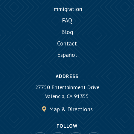
Immigration
FAQ
Blog
Contact
Español
ADDRESS
27750 Entertainment Drive
Valencia, CA 91355
Map & Directions
FOLLOW