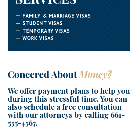
FAMILY & MARRIAGE VISAS
STUDENT VISAS
TEMPORARY VISAS
WORK VISAS
Concered About
Money?
We offer payment plans to help you
during this stressful time. You can
also schedule a free consultation
with our attorneys by calling
661-
555-4567
.