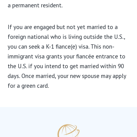
a permanent resident.
If you are engaged but not yet married to a
foreign national who is living outside the U.S.,
you can seek a K-1 fiance(e) visa. This non-
immigrant visa grants your fiancée entrance to
the U.S. if you intend to get married within 90
days. Once married, your new spouse may apply
for a green card.