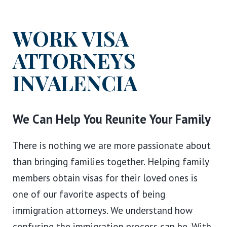
WORK VISA
ATTORNEYS
IN
VALENCIA
We Can Help You Reunite Your Family
There is nothing we are more passionate about
than bringing families together. Helping family
members obtain visas for their loved ones is
one of our favorite aspects of being
immigration attorneys. We understand how
confusing the immigration process can be. With