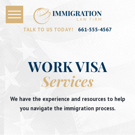
661-555-4567
TALK TO US TODAY!
WORK VISA
Services
We have the experience and resources to help
you navigate the immigration process.