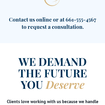
Contact us online or at
661-555-4567
to request a consultation.
WE DEMAND
THE FUTURE
YOU
Deserve
Clients love working with us because we handle