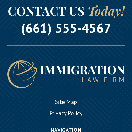
CONTACT US
Today!
(661) 555-4567
Site Map
Privacy Policy
NAVIGATION