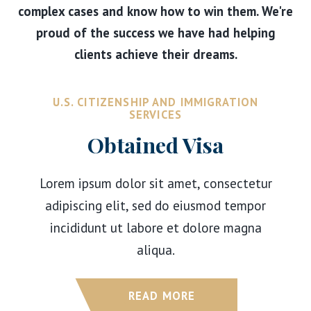
complex cases and know how to win them. We're
proud of the success we have had helping
clients achieve their dreams.
U.S. CITIZENSHIP AND IMMIGRATION
SERVICES
Obtained Visa
Lorem ipsum dolor sit amet, consectetur
adipiscing elit, sed do eiusmod tempor
incididunt ut labore et dolore magna
aliqua.
READ MORE