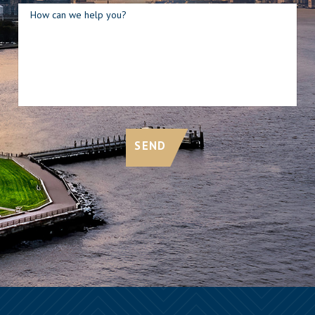
How can we help you?
SEND