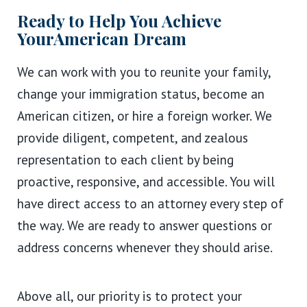
Ready to Help You Achieve
Your
American Dream
We can work with you to reunite your family,
change your immigration status, become an
American citizen, or hire a foreign worker. We
provide diligent, competent, and zealous
representation to each client by being
proactive, responsive, and accessible. You will
have direct access to an attorney every step of
the way. We are ready to answer questions or
address concerns whenever they should arise.
Above all, our priority is to protect your