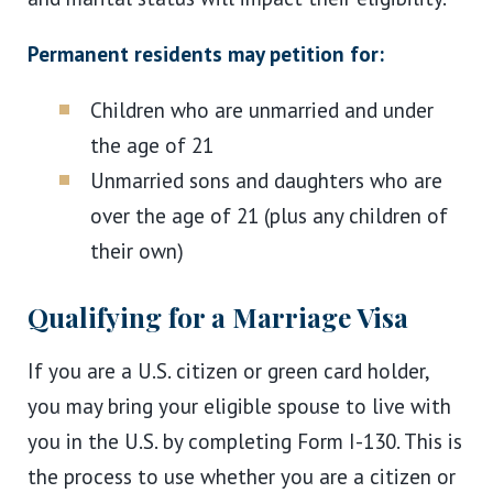
Permanent residents may petition for:
Children who are unmarried and under
the age of 21
Unmarried sons and daughters who are
over the age of 21 (plus any children of
their own)
Qualifying for a Marriage Visa
If you are a U.S. citizen or green card holder,
you may bring your eligible spouse to live with
you in the U.S. by completing Form I-130. This is
the process to use whether you are a citizen or